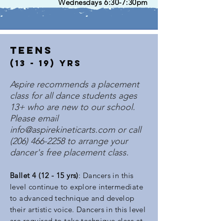
Wednesdays 6:30-7:30pm
teens
(13 - 19) Yrs
Aspire recommends a placement
class for all dance students ages
13+ who are new to our school.
Please email
info@aspirekineticarts.com
or call
(206) 466-2258
to arrange your
dancer's free placement class.
Ball
et 4 (12 - 15 yrs)
: Dancers in this
level continue to explore intermediate
to advanced technique and develop
their artistic voice. Dancers in this level
are required to take technique class at