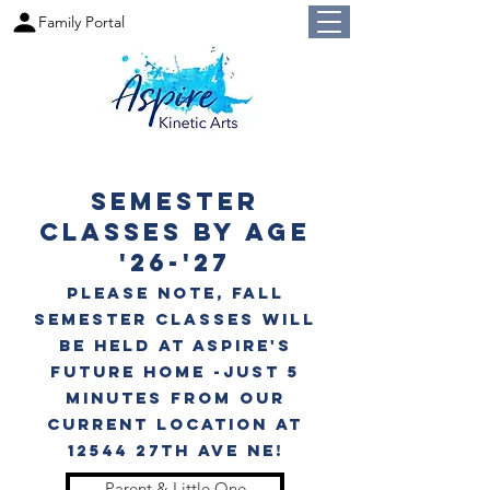
Family Portal
Semester
Classes by Age
'26-'27
PLease note, Fall
Semester classes will
be held at Aspire's
future home -just 5
minutes from our
current location at
12544 27th Ave nE!
Parent & Little One