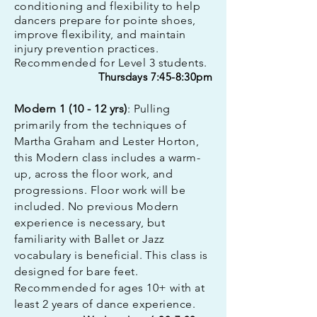
conditioning and flexibility to help
dancers prepare for pointe shoes,
improve flexibility, and maintain
injury prevention practices.
Recommended for Level 3 students.
Thursdays 7:45-8:30pm
Modern 1 (10 - 12 yrs)
: Pulling
primarily from the techniques of
Martha Graham and Lester Horton,
this Modern class includes a warm-
up, across the floor work, and
progressions. Floor work will be
included. No previous Modern
experience is necessary, but
familiarity with Ballet or Jazz
vocabulary is beneficial. This class is
designed for bare feet.
Recommended for ages 10+ with at
least 2 years of dance experience.