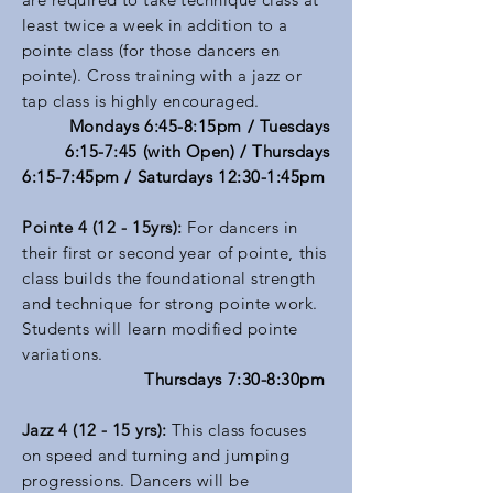
least twice a week in addition to a
pointe class (for those dancers en
pointe). Cross training with a jazz or
tap class is highly encouraged.
Mondays 6:45-8:15pm
/ Tuesdays
6:15-7:45 (with Open) / Thursdays
6:15-7:45pm / Saturdays 12:30-1:45pm
Pointe 4 (12 - 15yrs):
For dancers in
their first or second year of pointe, this
class builds the foundational strength
and technique for strong pointe work.
Students will learn modified pointe
variations.
Thursdays 7:30-8:30pm
Jazz 4 (12 - 15 yrs):
This class focuses
on speed and turning and jumping
progressions. Dancers will be