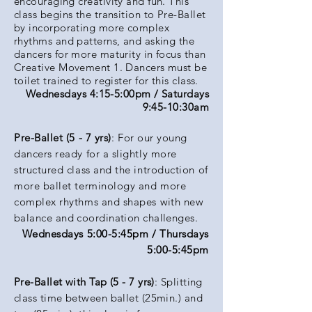
encouraging creativity and fun. This
class begins the transition to Pre-Ballet
by incorporating more complex
rhythms and patterns, and asking the
dancers for more maturity in focus than
Creative Movement 1. Dancers must be
toilet trained to register for this class.
Wednesdays 4:15-5:00pm / Saturdays
9:45-10:30am
Pre-Ballet (5 - 7 yrs)
: For our young
dancers ready for a slightly more
structured class and the introduction of
more ballet terminology and more
complex rhythms and shapes
with new
balance and coordination challenges.
Wednesdays 5:00-5:45pm / Thursdays
5:00-5:45pm
Pre-Ballet with Tap (5 - 7 yrs)
: Splitting
class time between ballet (25min.) and