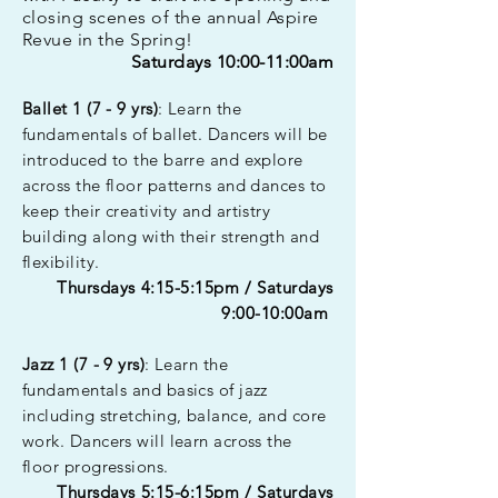
closing scenes of the annual Aspire
Revue in the Spring!
Saturdays 10:00-11:00am
Ballet 1 (7 - 9 yrs)
: Learn the
fundamentals of ballet. Dancers will be
introduced to the barre and explore
across the floor patterns and dances to
keep their creativity and artistry
building along with their strength and
flexibility.
Thursdays 4:15-5:15pm / Saturdays
9:00-10:00am
Jazz 1 (7 - 9 yrs)
: Learn the
fundamentals and basics of jazz
including stretching, balance, and core
work. Dancers will learn across the
floor progressions.
Thursdays 5:15-6:15pm / Saturdays