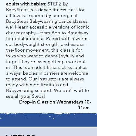
adults with babies
: STEPZ By
BabySteps is a dance-fitness class for
all levels. Inspired by our original
BabySteps Babywearing dance classes,
we’ll learn accessible versions of iconic
choreography—from Pop to Broadway
to popular media. Paired with a warm-
up, bodyweight strength, and across-
the-floor movement, this class is for
folks who want to dance joyfully and
forget they're even getting a workout
in! This is an adult fitness class, but as
always, babies in carriers are welcome
to attend. Our instructors are always
ready with modifications and
Babywearing support. We can't wait to
see all your Stepz!
Drop-in Class on Wednesdays 10-
11am