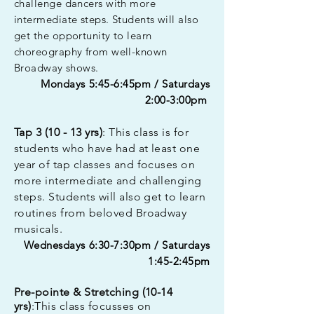
challenge dancers with more
intermediate steps. Students will also
get the opportunity to learn
choreography from well-known
Broadway shows.
Mondays 5:45-6:45pm / Saturdays
2:00-3:00pm
Tap 3 (10 - 13 yrs)
: This class is for
students who have had at least one
year of tap classes and focuses on
more intermediate and challenging
steps. Students will also get to learn
routines from beloved Broadway
musicals.
Wednesdays 6:30-7:30pm / Saturdays
1:45-2:45pm
Pre-pointe & Stretching (10-14
yrs)
:This class focusses on