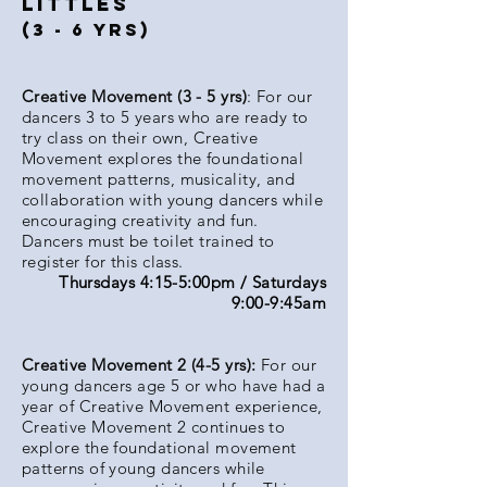
littles
(3 - 6 yrs)
Creative Movement (3 - 5 yrs)
: For our
dancers 3 to 5 years who are ready to
try class on their own, Creative
Movement explores the foundational
movement patterns, musicality, and
collaboration with young dancers while
encouraging creativity and fun.
Dancers must be toilet trained to
register for this class.
Thursdays 4:15-5:00pm / Saturdays
9:00-9:45am
Creative Movement 2 (4-5 yrs):
For our
young dancers age 5 or who have had a
year of Creative Movement experience,
Creative Movement 2 continues to
explore the foundational movement
patterns of young dancers while