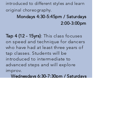
introduced to different styles and learn
original choreography.
Mondays 4:30-5:45pm / Saturdays
2:00-3:00pm
Tap 4 (12 - 15yrs)
: This class focuses
on speed and technique for dancers
who have had at least three years of
tap classes. Students will be
introduced to intermediate to
advanced steps and will explore
improv.
Wednesdays 6:30-7:30pm / Saturdays
1:45-2:45pm
Modern 2 (12 - 15 yrs)
: Exploring
deeper into Graham and Horton
progressions and expanding styles,
Modern 2 includes a warm-up,
across the floor work, and
progressions. Floor work will be