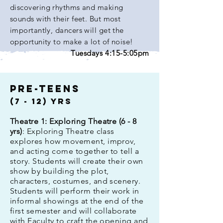
discovering rhythms and making
sounds with their feet. But most
importantly, dancers will get the
opportunity to make a lot of noise!
Tuesdays 4:15-5:05pm
pre-teens
(7 - 12)
Yrs
Theatre 1: Exploring Theatre (6 - 8
yrs)
: Exploring Theatre class
explores how movement, improv,
and acting come together to tell a
story. Students will create their own
show by building the plot,
characters, costumes, and scenery.
Students will perform their work in
informal showings at the end of the
first semester and will collaborate
with Faculty to craft the opening and