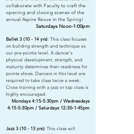
collaborate with Faculty to craft the
opening and closing scenes of the
annual Aspire Revue in the Spring!
Saturdays Noon-1:00pm
Ballet 3 (10 - 14 yrs)
: This class focuses
on
building
strength and technique as
our pre-pointe level. A dancer's
physical development, strength, and
maturity determines their readiness for
pointe shoes. Dancers in this level are
required to take class twice a week.
Cross training with a jazz or tap class is
highly encouraged.
Mondays 4:15-5:30pm / Wednesdays
4:15-5:30pm / Saturdays 12:30-1:45pm
Jazz 3 (10 - 13 yrs):
This class will