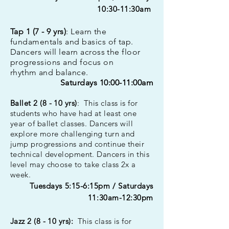
10:30-11:30am
Tap 1 (7 - 9 yrs)
: Learn the
fundamentals and basics of tap.
Dancers will learn across the floor
progressions and focus on
rhythm
and balance.
Saturdays 10:00-11:00am
Bal
let 2 (8 - 10 yrs)
: This class is for
students who have had at least one
year of ballet classes. Dancers will
explore more challenging turn and
jump progressions and continue their
technical development. Dancers in this
level may choose to take class 2x a
week.
Tuesdays 5:15-6:15pm
/ Saturdays
11:30am-12:30pm
Jazz 2 (8 - 10 yrs):
This class is for