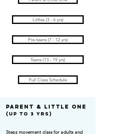
Littles (3 - 6 yrs)
Pre-teens (7 - 12 yrs)
Teens (13 - 19 yrs)
Full Class Schedule
parent & Little One
(Up To 3 yrs)
Stepz movement class for adults and