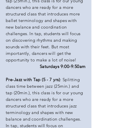
tap (25min.), this class is for our young
dancers who are ready for a more
structured class that introduces more
ballet terminology and shapes with
new balance and coordination
challenges. In tap, students will focus
on discovering
rhythms
and making
sounds with their feet. But most
importantly, dancers will get the
opportunity to make a lot of noise!
Saturdays 9:00-9:50am
Pre-Jazz with Tap (5 - 7 yrs)
: Splitting
class time between jazz (25min.) and
tap (20min.), this class is for our young
dancers who are ready for a more
structured class that introduces jazz
terminology and shapes with new
balance and coordination challenges.
In tap, students will focus on