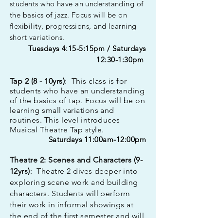
students who have an understanding of
the basics of jazz. Focus will be on
flexibility, progressions, and learning
short variations.
Tuesdays 4:15-5:15pm / Saturdays
12:30-1:30pm
Tap 2 (8 - 10yrs)
: This class is for
students who have an understanding
of the basics of tap. Focus will be on
learning small variations and
routines. This level introduces
Musical Theatre Tap style.
Saturdays 11:00am-12:00pm
Theatre 2: Scenes and Characters (9-
12
yrs)
:
Theatre 2 dives deeper into
exploring scene work and building
characters.
Students will perform
their work in informal showings at
the end of the first semester and will